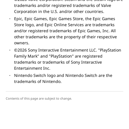
trademarks and/or registered trademarks of Valve
Corporation in the U.S. and/or other countries.
Epic, Epic Games, Epic Games Store, the Epic Games
Store logo, and Epic Online Services are trademarks
and/or registered trademarks of Epic Games, Inc. All
other trademarks are the property of their respective
owners.
©2026 Sony Interactive Entertainment LLC. "PlayStation
Family Mark" and "PlayStation" are registered
trademarks or trademarks of Sony Interactive
Entertainment Inc.
Nintendo Switch logo and Nintendo Switch are the
trademarks of Nintendo.
Contents of this page are subject to change.