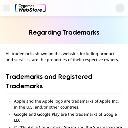
Open Menu
Cygames ID
Regarding Trademarks
All trademarks shown on this website, including products
and services, are the properties of their respective owners.
Trademarks and Registered
Trademarks
Apple and the Apple logo are trademarks of Apple Inc.
User Support
in the U.S. and/or other countries.
About
Privacy Policy
Google and Google Play are the trademarks of Google
Terms of Use
LLC.
Regarding Trademarks
©2026 Valve Corporation. Steam and the Steam logo are