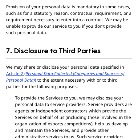
Provision of your personal data is mandatory in some cases,
such as for a statutory reason, contractual requirement, or a
requirement necessary to enter into a contract. We may be
unable to provide our service to you if you don’t provide
such personal data.
7. Disclosure to Third Parties
We may share or disclose your personal data specified in
Article 2 (
Personal Data Collected (Categories and Sources of
Personal Data)
)
to the extent necessary with or to third
parties for the following purposes:
To provide the Services to you, we may disclose your
personal data to service providers. Service providers are
agents or independent contractors which provide the
Services on behalf of us (including those involved in the
organization of esports competitions), help us develop
and maintain the Services, and provide other
administrative services to us. Such service providers