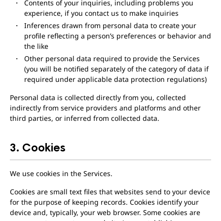
Contents of your inquiries, including problems you
experience, if you contact us to make inquiries
Inferences drawn from personal data to create your
profile reflecting a person’s preferences or behavior and
the like
Other personal data required to provide the Services
(you will be notified separately of the category of data if
required under applicable data protection regulations)
Personal data is collected directly from you, collected
indirectly from service providers and platforms and other
third parties, or inferred from collected data.
3. Cookies
We use cookies in the Services.
Cookies are small text files that websites send to your device
for the purpose of keeping records. Cookies identify your
device and, typically, your web browser. Some cookies are