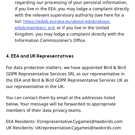
regarding our processing of your personal information,
if you live in the EEA, you may lodge a complaint directly
with the relevant supervisory authority (see here for a
list:
https://edpb.europa.eu/about-edpb/about-
edpb/members_en
), or if you live in the United
Kingdom, you may lodge a complaint directly with the
Information Commissioner’s Office.
4. EEA and UK Representatives
For data protection matters, we have appointed Bird & Bird
GDPR Representative Services SRL as our representative in
the EEA and Bird & Bird GDPR Representative Services UK as
our representative in the UK.
You can contact them by email at the addresses listed
below. Your message will be forwarded to appropriate
members of their data privacy teams.
EEA Residents: EUrepresentative.Cygames@twobirds.com
UK Residents: UKrepresentative.Cygames@twobirds.com