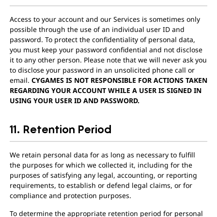
Access to your account and our Services is sometimes only
possible through the use of an individual user ID and
password. To protect the confidentiality of personal data,
you must keep your password confidential and not disclose
it to any other person. Please note that we will never ask you
to disclose your password in an unsolicited phone call or
email.
CYGAMES IS NOT RESPONSIBLE FOR ACTIONS TAKEN
REGARDING YOUR ACCOUNT WHILE A USER IS SIGNED IN
USING YOUR USER ID AND PASSWORD.
11. Retention Period
We retain personal data for as long as necessary to fulfill
the purposes for which we collected it, including for the
purposes of satisfying any legal, accounting, or reporting
requirements, to establish or defend legal claims, or for
compliance and protection purposes.
To determine the appropriate retention period for personal