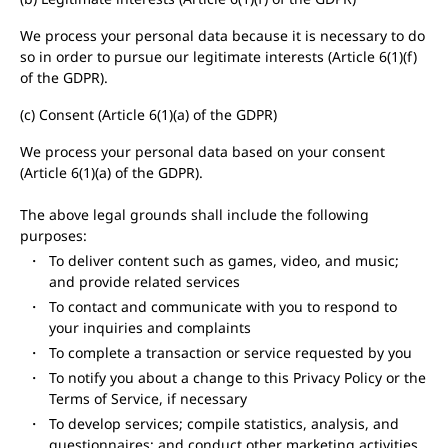
We process your personal data because it is necessary to do
so in order to pursue our legitimate interests (Article 6(1)(f)
of the GDPR).
(c) Consent (Article 6(1)(a) of the GDPR)
We process your personal data based on your consent
(Article 6(1)(a) of the GDPR).
The above legal grounds shall include the following
purposes:
To deliver content such as games, video, and music;
and provide related services
To contact and communicate with you to respond to
your inquiries and complaints
To complete a transaction or service requested by you
To notify you about a change to this Privacy Policy or the
Terms of Service, if necessary
To develop services; compile statistics, analysis, and
questionnaires; and conduct other marketing activities