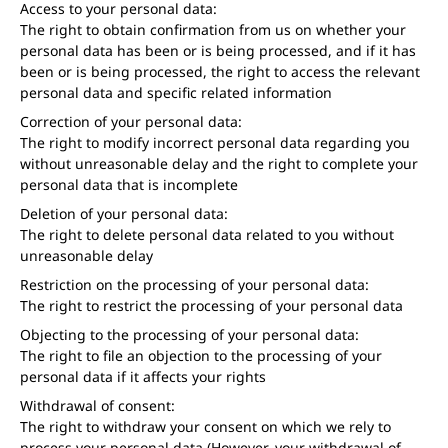
Access to your personal data:
The right to obtain confirmation from us on whether your
personal data has been or is being processed, and if it has
been or is being processed, the right to access the relevant
personal data and specific related information
Correction of your personal data:
The right to modify incorrect personal data regarding you
without unreasonable delay and the right to complete your
personal data that is incomplete
Deletion of your personal data:
The right to delete personal data related to you without
unreasonable delay
Restriction on the processing of your personal data:
The right to restrict the processing of your personal data
Objecting to the processing of your personal data:
The right to file an objection to the processing of your
personal data if it affects your rights
Withdrawal of consent:
The right to withdraw your consent on which we rely to
process your personal data (However, your withdrawal of