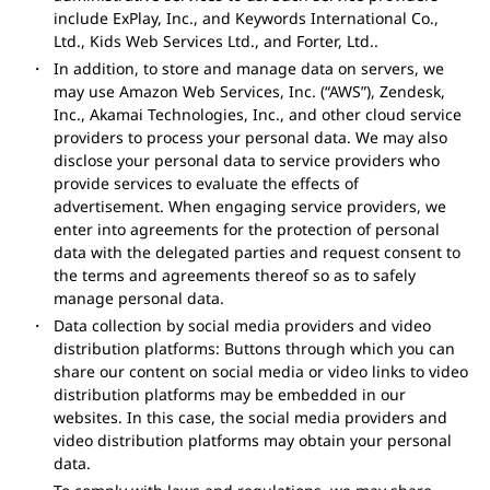
include ExPlay, Inc., and Keywords International Co.,
Ltd., Kids Web Services Ltd., and Forter, Ltd..
In addition, to store and manage data on servers, we
may use Amazon Web Services, Inc. (“AWS”), Zendesk,
Inc., Akamai Technologies, Inc., and other cloud service
providers to process your personal data. We may also
disclose your personal data to service providers who
provide services to evaluate the effects of
advertisement. When engaging service providers, we
enter into agreements for the protection of personal
data with the delegated parties and request consent to
the terms and agreements thereof so as to safely
manage personal data.
Data collection by social media providers and video
distribution platforms: Buttons through which you can
share our content on social media or video links to video
distribution platforms may be embedded in our
websites. In this case, the social media providers and
video distribution platforms may obtain your personal
data.