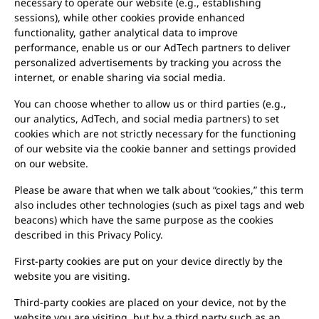
necessary to operate our website (e.g., establishing
sessions), while other cookies provide enhanced
functionality, gather analytical data to improve
performance, enable us or our AdTech partners to deliver
personalized advertisements by tracking you across the
internet, or enable sharing via social media.
You can choose whether to allow us or third parties (e.g.,
our analytics, AdTech, and social media partners) to set
cookies which are not strictly necessary for the functioning
of our website via the cookie banner and settings provided
on our website.
Please be aware that when we talk about “cookies,” this term
also includes other technologies (such as pixel tags and web
beacons) which have the same purpose as the cookies
described in this Privacy Policy.
First-party cookies are put on your device directly by the
website you are visiting.
Third-party cookies are placed on your device, not by the
website you are visiting, but by a third party such as an