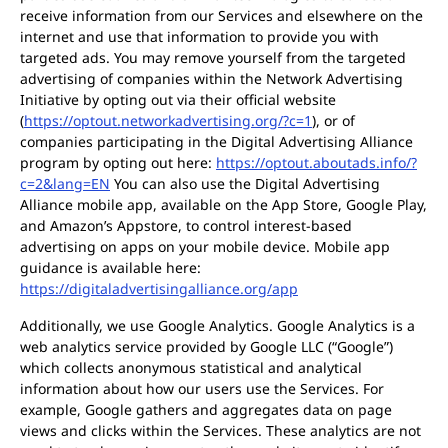
receive information from our Services and elsewhere on the
internet and use that information to provide you with
targeted ads. You may remove yourself from the targeted
advertising of companies within the Network Advertising
Initiative by opting out via their official website
(
https://optout.networkadvertising.org/?c=1
), or of
companies participating in the Digital Advertising Alliance
program by opting out here:
https://optout.aboutads.info/?
c=2&lang=EN
You can also use the Digital Advertising
Alliance mobile app, available on the App Store, Google Play,
and Amazon’s Appstore, to control interest-based
advertising on apps on your mobile device. Mobile app
guidance is available here:
https://digitaladvertisingalliance.org/app
Additionally, we use Google Analytics. Google Analytics is a
web analytics service provided by Google LLC (“Google”)
which collects anonymous statistical and analytical
information about how our users use the Services. For
example, Google gathers and aggregates data on page
views and clicks within the Services. These analytics are not