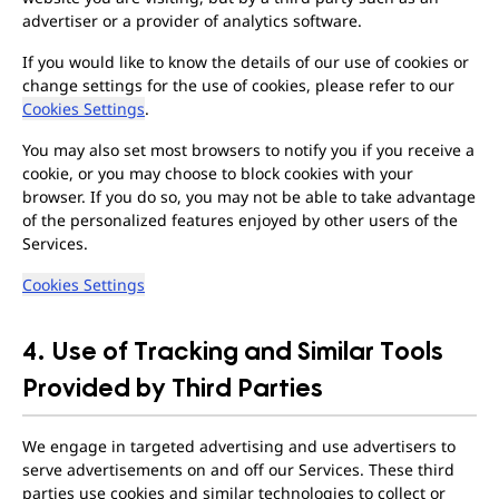
advertiser or a provider of analytics software.
If you would like to know the details of our use of cookies or
change settings for the use of cookies, please refer to our
Cookies Settings
.
You may also set most browsers to notify you if you receive a
cookie, or you may choose to block cookies with your
browser. If you do so, you may not be able to take advantage
of the personalized features enjoyed by other users of the
Services.
Cookies Settings
4. Use of Tracking and Similar Tools
Provided by Third Parties
We engage in targeted advertising and use advertisers to
serve advertisements on and off our Services. These third
parties use cookies and similar technologies to collect or