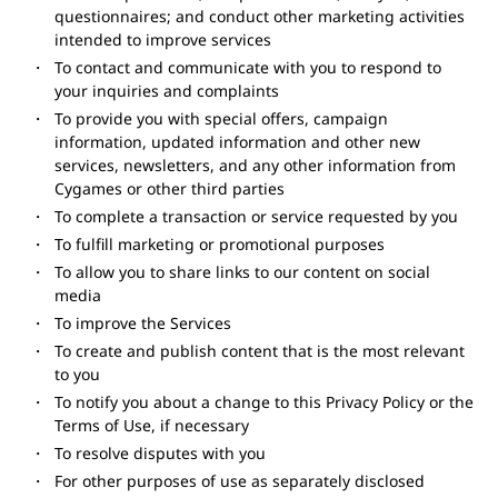
questionnaires; and conduct other marketing activities
intended to improve services
To contact and communicate with you to respond to
your inquiries and complaints
To provide you with special offers, campaign
information, updated information and other new
services, newsletters, and any other information from
Cygames or other third parties
To complete a transaction or service requested by you
To fulfill marketing or promotional purposes
To allow you to share links to our content on social
media
To improve the Services
To create and publish content that is the most relevant
to you
To notify you about a change to this Privacy Policy or the
Terms of Use, if necessary
To resolve disputes with you
For other purposes of use as separately disclosed