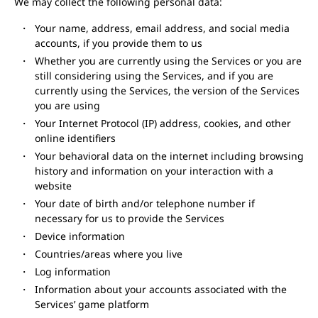
We may collect the following personal data:
Your name, address, email address, and social media
accounts, if you provide them to us
Whether you are currently using the Services or you are
still considering using the Services, and if you are
currently using the Services, the version of the Services
you are using
Your Internet Protocol (IP) address, cookies, and other
online identifiers
Your behavioral data on the internet including browsing
history and information on your interaction with a
website
Your date of birth and/or telephone number if
necessary for us to provide the Services
Device information
Countries/areas where you live
Log information
Information about your accounts associated with the
Services’ game platform