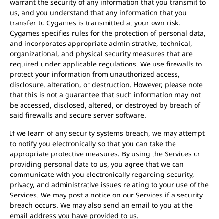
warrant the security of any information that you transmit to
us, and you understand that any information that you
transfer to Cygames is transmitted at your own risk.
Cygames specifies rules for the protection of personal data,
and incorporates appropriate administrative, technical,
organizational, and physical security measures that are
required under applicable regulations. We use firewalls to
protect your information from unauthorized access,
disclosure, alteration, or destruction. However, please note
that this is not a guarantee that such information may not
be accessed, disclosed, altered, or destroyed by breach of
said firewalls and secure server software.
If we learn of any security systems breach, we may attempt
to notify you electronically so that you can take the
appropriate protective measures. By using the Services or
providing personal data to us, you agree that we can
communicate with you electronically regarding security,
privacy, and administrative issues relating to your use of the
Services. We may post a notice on our Services if a security
breach occurs. We may also send an email to you at the
email address you have provided to us.