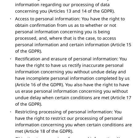
information regarding our processing of data
concerning you (Articles 13 and 14 of the GDPR).
Access to personal information: You have the right to
obtain confirmation from us as to whether or not
personal information concerning you is being
processed, and, where that is the case, to access
personal information and certain information (Article 15
of the GDPR).
Rectification and erasure of personal information: You
have the right to have us rectify inaccurate personal
information concerning you without undue delay and
have incomplete personal information completed by us
(Article 16 of the GDPR). You also have the right to have
us erase personal information concerning you without
undue delay when certain conditions are met (Article 17
of the GDPR).
Restricting processing of personal information: You
have the right to restrict our processing of personal
information concerning you when certain conditions are
met (Article 18 of the GDPR).