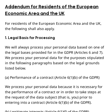
Addendum for Residents of the European
Economic Area and the UK
For residents of the European Economic Area and the UK,
the following shall also apply.
1. Legal Basis for Processing
We will always process your personal data based on one of
the legal bases provided for in the GDPR (Articles 6 and 7).
We process your personal data for the purposes stipulated
in the following paragraphs based on the legal grounds
listed below.
(a) Performance of a contract (Article 6(1)(b) of the GDPR)
We process your personal data because it is necessary for
the performance of a contract or in order to take steps at
the request of the data subject (that is, you) prior to
entering into a contract (Article 6(1)(b) of the GDPR).
(b) Legitimate interests (Article 6(1)(f) of the GDPR)