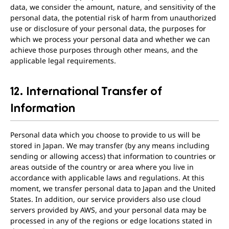
data, we consider the amount, nature, and sensitivity of the
personal data, the potential risk of harm from unauthorized
use or disclosure of your personal data, the purposes for
which we process your personal data and whether we can
achieve those purposes through other means, and the
applicable legal requirements.
12. International Transfer of
Information
Personal data which you choose to provide to us will be
stored in Japan. We may transfer (by any means including
sending or allowing access) that information to countries or
areas outside of the country or area where you live in
accordance with applicable laws and regulations. At this
moment, we transfer personal data to Japan and the United
States. In addition, our service providers also use cloud
servers provided by AWS, and your personal data may be
processed in any of the regions or edge locations stated in