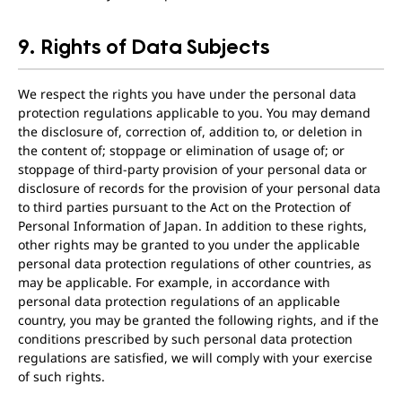
9. Rights of Data Subjects
We respect the rights you have under the personal data
protection regulations applicable to you. You may demand
the disclosure of, correction of, addition to, or deletion in
the content of; stoppage or elimination of usage of; or
stoppage of third-party provision of your personal data or
disclosure of records for the provision of your personal data
to third parties pursuant to the Act on the Protection of
Personal Information of Japan. In addition to these rights,
other rights may be granted to you under the applicable
personal data protection regulations of other countries, as
may be applicable. For example, in accordance with
personal data protection regulations of an applicable
country, you may be granted the following rights, and if the
conditions prescribed by such personal data protection
regulations are satisfied, we will comply with your exercise
of such rights.