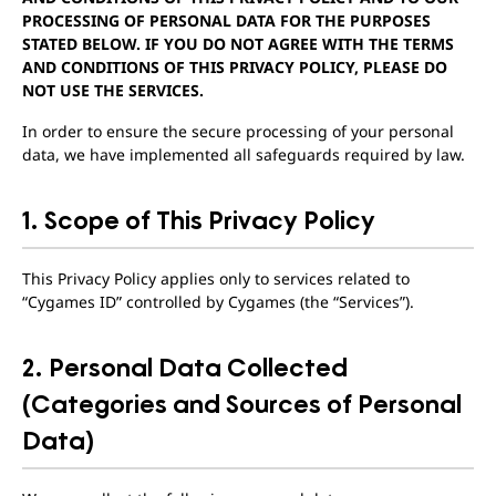
PROCESSING OF PERSONAL DATA FOR THE PURPOSES
STATED BELOW. IF YOU DO NOT AGREE WITH THE TERMS
AND CONDITIONS OF THIS PRIVACY POLICY, PLEASE DO
NOT USE THE SERVICES.
In order to ensure the secure processing of your personal
data, we have implemented all safeguards required by law.
1. Scope of This Privacy Policy
This Privacy Policy applies only to services related to
“Cygames ID” controlled by Cygames (the “Services”).
2. Personal Data Collected
(Categories and Sources of Personal
Data)