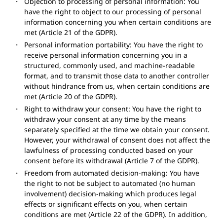
Objection to processing of personal information: You
have the right to object to our processing of personal
information concerning you when certain conditions are
met (Article 21 of the GDPR).
Personal information portability: You have the right to
receive personal information concerning you in a
structured, commonly used, and machine-readable
format, and to transmit those data to another controller
without hindrance from us, when certain conditions are
met (Article 20 of the GDPR).
Right to withdraw your consent: You have the right to
withdraw your consent at any time by the means
separately specified at the time we obtain your consent.
However, your withdrawal of consent does not affect the
lawfulness of processing conducted based on your
consent before its withdrawal (Article 7 of the GDPR).
Freedom from automated decision-making: You have
the right to not be subject to automated (no human
involvement) decision-making which produces legal
effects or significant effects on you, when certain
conditions are met (Article 22 of the GDPR). In addition,