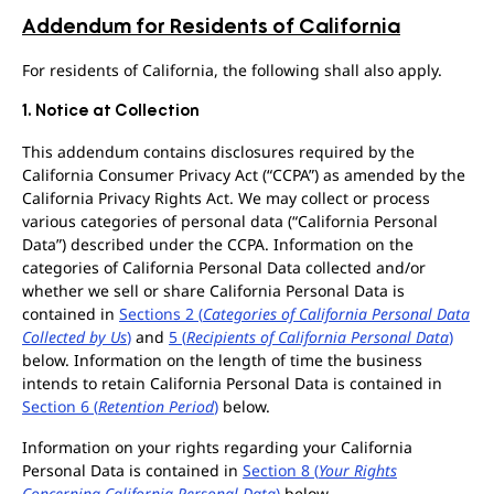
Addendum for Residents of California
For residents of California, the following shall also apply.
1. Notice at Collection
This addendum contains disclosures required by the
California Consumer Privacy Act (“CCPA”) as amended by the
California Privacy Rights Act. We may collect or process
various categories of personal data (“California Personal
Data”) described under the CCPA. Information on the
categories of California Personal Data collected and/or
whether we sell or share California Personal Data is
contained in
Sections 2 (
Categories of California Personal Data
Collected by Us
)
and
5 (
Recipients of California Personal Data
)
below. Information on the length of time the business
intends to retain California Personal Data is contained in
Section 6 (
Retention Period
)
below.
Information on your rights regarding your California
Personal Data is contained in
Section 8 (
Your Rights
Concerning California Personal Data
)
below.