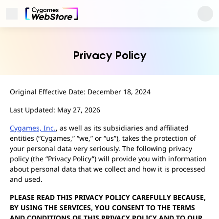
Open Menu
Cygames ID
Privacy Policy
Original Effective Date: December 18, 2024
Last Updated: May 27, 2026
Cygames, Inc.
, as well as its subsidiaries and affiliated
entities (“Cygames,” “we,” or “us”), takes the protection of
your personal data very seriously. The following privacy
policy (the “Privacy Policy”) will provide you with information
about personal data that we collect and how it is processed
User Support
and used.
About
Privacy Policy
PLEASE READ THIS PRIVACY POLICY CAREFULLY BECAUSE,
Terms of Use
BY USING THE SERVICES, YOU CONSENT TO THE TERMS
Regarding Trademarks
AND CONDITIONS OF THIS PRIVACY POLICY AND TO OUR