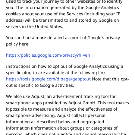
used to track your journey to other websites or to identify
you. The information generated by the Google Analytics
cookies about your use of the Services (including your IP
address) will be transmitted to and stored by Google on
servers in the United States.
You can find a more detailed account of Google’s privacy
policy here:
https://policies.google.com/privacy?hl=en
Instructions on how to opt out of Google Analytics using a
specific plug-in are available at the following link:
https://tools.google.com/dlpage/gaoptout
Note that this opt-
out is specific to Google activities.
We also use Adjust, an advertisement tracking tool for
smartphone apps provided by Adjust GmbH. This tool makes
it possible to measure and analyze the effectiveness of
smartphone advertising. Adjust collects personal
information as described below and aggregated
information (information about groups or categories of
persons, which does not identify and cannot reasonably be