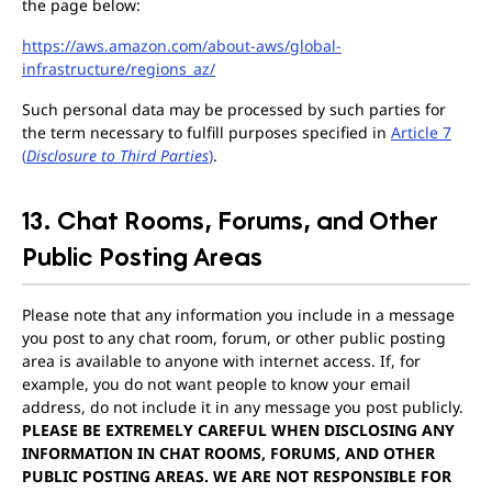
the page below:
https://aws.amazon.com/about-aws/global-
infrastructure/regions_az/
Such personal data may be processed by such parties for
the term necessary to fulfill purposes specified in
Article 7
(
Disclosure to Third Parties
)
.
13. Chat Rooms, Forums, and Other
Public Posting Areas
Please note that any information you include in a message
you post to any chat room, forum, or other public posting
area is available to anyone with internet access. If, for
example, you do not want people to know your email
address, do not include it in any message you post publicly.
PLEASE BE EXTREMELY CAREFUL WHEN DISCLOSING ANY
INFORMATION IN CHAT ROOMS, FORUMS, AND OTHER
PUBLIC POSTING AREAS. WE ARE NOT RESPONSIBLE FOR