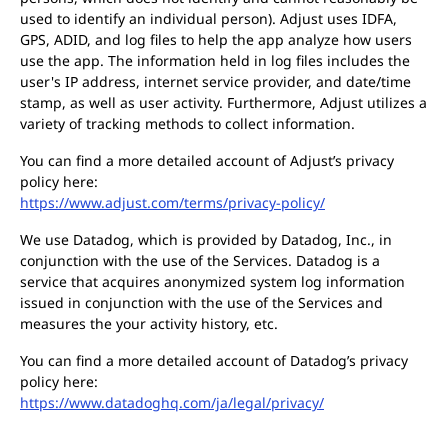
used to identify an individual person). Adjust uses IDFA,
GPS, ADID, and log files to help the app analyze how users
use the app. The information held in log files includes the
user's IP address, internet service provider, and date/time
stamp, as well as user activity. Furthermore, Adjust utilizes a
variety of tracking methods to collect information.
You can find a more detailed account of Adjust’s privacy
policy here:
https://www.adjust.com/terms/privacy-policy/
We use Datadog, which is provided by Datadog, Inc., in
conjunction with the use of the Services. Datadog is a
service that acquires anonymized system log information
issued in conjunction with the use of the Services and
measures the your activity history, etc.
You can find a more detailed account of Datadog’s privacy
policy here:
https://www.datadoghq.com/ja/legal/privacy/