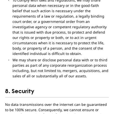
To comply with laws and regulations, we may share
personal data when necessary or in the good-faith
belief that such action is necessary under the
requirements of a law or regulation, a legally binding
court order, or a governmental order from an
investigative agency or competent regulatory authority
that is issued with due process, to protect and defend
our rights or property or both, or to act in urgent
circumstances when it is necessary to protect the life,
body, or property of a person, and the consent of the
identified individual is difficult to obtain.
We may share or disclose personal data with or to third
parties as part of any corporate reorganization process
including, but not limited to, mergers, acquisitions, and
sales of all or substantially all of our assets.
8. Security
No data transmissions over the internet can be guaranteed
to be 100% secure. Consequently, we cannot ensure or