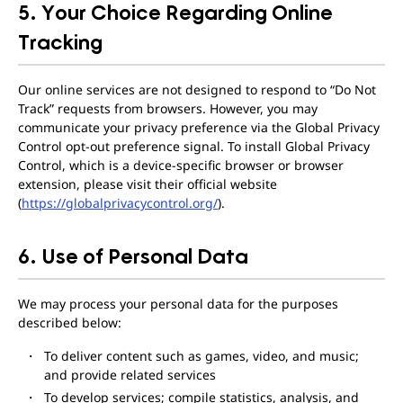
5. Your Choice Regarding Online
Tracking
Our online services are not designed to respond to “Do Not
Track” requests from browsers. However, you may
communicate your privacy preference via the Global Privacy
Control opt-out preference signal. To install Global Privacy
Control, which is a device-specific browser or browser
extension, please visit their official website
(
https://globalprivacycontrol.org/
).
6. Use of Personal Data
We may process your personal data for the purposes
described below:
To deliver content such as games, video, and music;
and provide related services
To develop services; compile statistics, analysis, and