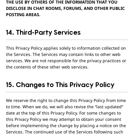
THE USE BY OTHERS OF THE INFORMATION THAT YOU
DISCLOSE IN CHAT ROOMS, FORUMS, AND OTHER PUBLIC
POSTING AREAS.
14. Third-Party Services
This Privacy Policy applies solely to information collected on
the Services. The Services may contain links to other web
services. We are not responsible for the privacy practices or
the contents of these other web services.
15. Changes to This Privacy Policy
We reserve the right to change this Privacy Policy from time
to time. When we do, we will also revise the “last updated”
date at the top of this Privacy Policy. For some changes to
this Privacy Policy we may attempt to obtain your consent
before implementing the change by placing a notice on the
Services. The continued use of the Services following such