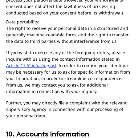
consent does not affect the lawfulness of processing
conducted based on your consent before its withdrawal)
Data portability:
The right to receive your personal data in a structured and
generally machine-readable form, and the right to transfer
the data to third parties without interference from us
If you wish to exercise any of the foregoing rights, please
inquire with us using the contact information stated in
Article 17 (
Contacting Us
)
. In order to confirm your identity, it
may be necessary for us to ask for specific information from
you. In addition, in order to streamline correspondences
from us, we may contact you to ask for additional
information in connection with your inquiry.
Further, you may directly file a complaint with the relevant
supervisory agency in connection with our processing of
your personal data.
10. Accounts Information