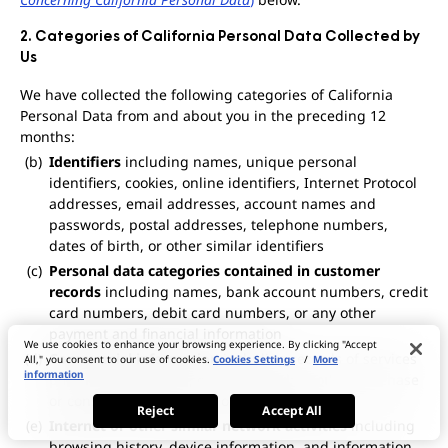
2. Categories of California Personal Data Collected by
Us
We have collected the following categories of California
Personal Data from and about you in the preceding 12
months:
Identifiers
including names, unique personal
identifiers, cookies, online identifiers, Internet Protocol
addresses, email addresses, account names and
passwords, postal addresses, telephone numbers,
dates of birth, or other similar identifiers
Personal data categories contained in customer
records
including names, bank account numbers, credit
card numbers, debit card numbers, or any other
payment and financial information
We use cookies to enhance your browsing experience. By clicking "Accept
Commercial information
including records of services
All," you consent to our use of cookies.
Cookies Settings
/
More
information
purchased, obtained, or considered; or other purchase
or consumption histories or tendencies
Reject
Accept All
Internet or other similar network activities
including
browsing history, device information, and information