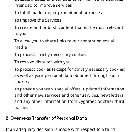
intended to improve services
To fulfill marketing or promotional purposes
To improve the Services
To create and publish content that is the most relevant
to you
To allow you to share links to our content on social
media
To process strictly necessary cookies
To resolve disputes with you
To process cookies (except for strictly necessary cookies)
as well as your personal data obtained through such
cookies
To provide you with special offers, updated information
and other new services and other services, newsletters,
and any other information from Cygames or other third
parties
2. Overseas Transfer of Personal Data
If an adequacy decision is made with respect to a third