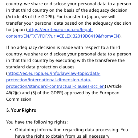
country, we share or disclose your personal data to a person
in that third country on the basis of the adequacy decision
(Article 45 of the GDPR). For transfer to Japan, we will
transfer your personal data based on the adequacy decision
for Japan (
https://eur-lex.europa.eu/legal-
content/EN/TXT/PDF/?uri=CELEX:32019D0419&from=EN
).
If no adequacy decision is made with respect to a third
country, we share or disclose your personal data to a person
in that third country by executing with the transferee the
standard data protection clauses
(
https://ec.europa.eu/info/law/law-topic/data-
protection/international-dimension-data-
protection/standard-contractual-clauses-scc_en
) (Article
46(2)(c) and (5) of the GDPR) approved by the European
Commission.
3. Your Rights
You have the following rights:
Obtaining information regarding data processing: You
have the right to obtain from us all necessary