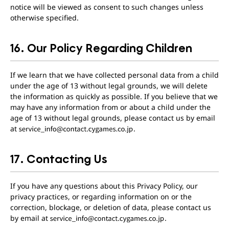
notice will be viewed as consent to such changes unless
otherwise specified.
16. Our Policy Regarding Children
If we learn that we have collected personal data from a child
under the age of 13 without legal grounds, we will delete
the information as quickly as possible. If you believe that we
may have any information from or about a child under the
age of 13 without legal grounds, please contact us by email
at
.
17. Contacting Us
If you have any questions about this Privacy Policy, our
privacy practices, or regarding information on or the
correction, blockage, or deletion of data, please contact us
by email at
.